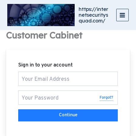
Skip
https://inter
to
netsecuritys
content
quad.com/
Customer Cabinet
Sign in to your account
Forgot?
Continue