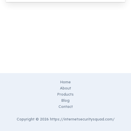
Home
About
Products
Blog
Contact
Copyright © 2026 https://internetsecuritysquad.com/