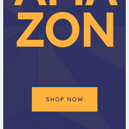
ZON
SHOP NOW