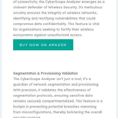
of connectivity, the CyberScope Analyzer emerges as a
stalwart defender of Wireless Security. Its meticulous
scrutiny ensures the integrity of wireless networks,
identifying and rectifying vulnerabilities that could
compromise data confidentiality. This feature is vital
for organizations seeking to fortify their wireless
ecosystems against unauthorized access.
BUY NOW ON AMAZON
Segmentation & Provisioning Validation
The CyberScope Analyzer isn’t just a tool; it’s a
guardian of network segmentation and provisioning.
With precision, it validates the effectiveness of
segmentation protocols, ensuring sensitive data
remains securely compartmentalized. This feature is a
linchpin in preventing potential breaches stemming
from misconfigurations, thereby bolstering the overall
security posture.