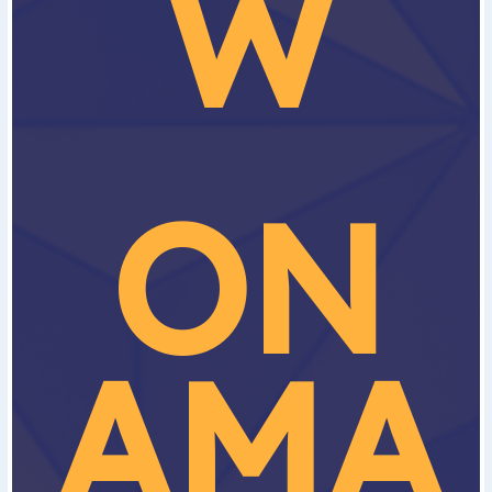
W
ON
AMA