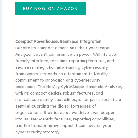
BUY NOW ON AMAZON
Compact Powerhouse, Seamless Integration
Despite its compact dimensions, the CyberScope
Analyzer doesn’t compromise on power. With its user-
friendly interface, real-time reporting features, and
seamless integration into existing cybersecurity
frameworks, it stands as a testament to NetAlly’s
commitment to innovation and cybersecurity
excellence. The NetAlly CyberScope Handheld Analyzer,
with its compact design, robust features, and
meticulous security capabilities, is not just a tool; it’s a
sentinel guarding the digital fortresses of
organizations. Stay tuned as we delve even deeper
into its user-centric features, reporting capabilities,
and the transformative impact it can have on your
cybersecurity strategy.