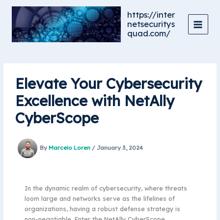
Skip
https://inter
to
netsecuritys
content
quad.com/
Elevate Your Cybersecurity
Excellence with NetAlly
CyberScope
By
Marcelo Loren
/
January 3, 2024
In the dynamic realm of cybersecurity, where threats
loom large and networks serve as the lifelines of
organizations, having a robust defense strategy is
non-negotiable. Enter the NetAlly CyberScope