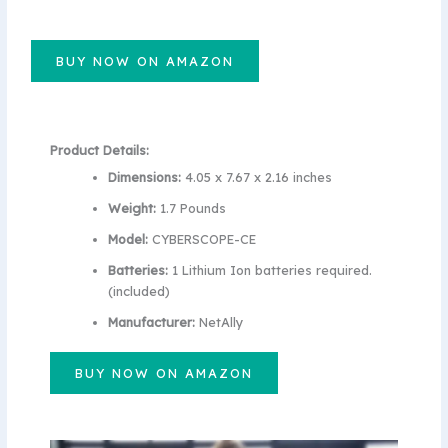
BUY NOW ON AMAZON
Product Details:
Dimensions:
4.05 x 7.67 x 2.16 inches
Weight:
1.7 Pounds
Model:
CYBERSCOPE-CE
Batteries:
1 Lithium Ion batteries required.
(included)
Manufacturer:
NetAlly
BUY NOW ON AMAZON