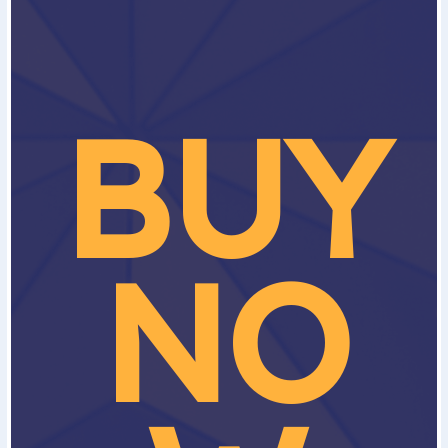
BUY
NO