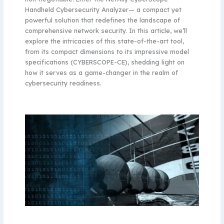
Handheld Cybersecurity Analyzer— a compact yet
powerful solution that redefines the landscape of
comprehensive network security. In this article, we’ll
explore the intricacies of this state-of-the-art tool,
from its compact dimensions to its impressive model
specifications (CYBERSCOPE-CE), shedding light on
how it serves as a game-changer in the realm of
cybersecurity readiness.