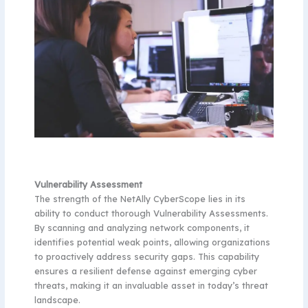
Vulnerability Assessment
The strength of the NetAlly CyberScope lies in its
ability to conduct thorough Vulnerability Assessments.
By scanning and analyzing network components, it
identifies potential weak points, allowing organizations
to proactively address security gaps. This capability
ensures a resilient defense against emerging cyber
threats, making it an invaluable asset in today’s threat
landscape.