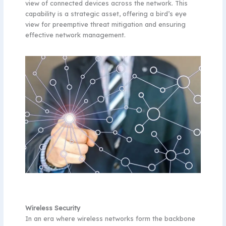
view of connected devices across the network. This
capability is a strategic asset, offering a bird’s eye
view for preemptive threat mitigation and ensuring
effective network management.
Wireless Security
In an era where wireless networks form the backbone