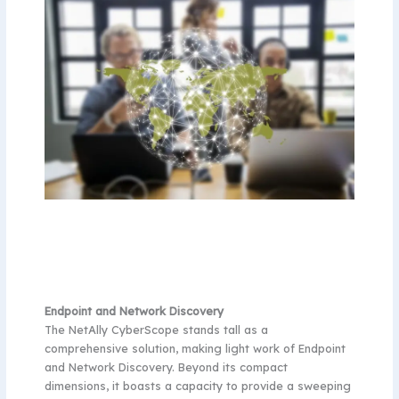
Endpoint and Network Discovery
The NetAlly CyberScope stands tall as a
comprehensive solution, making light work of Endpoint
and Network Discovery. Beyond its compact
dimensions, it boasts a capacity to provide a sweeping