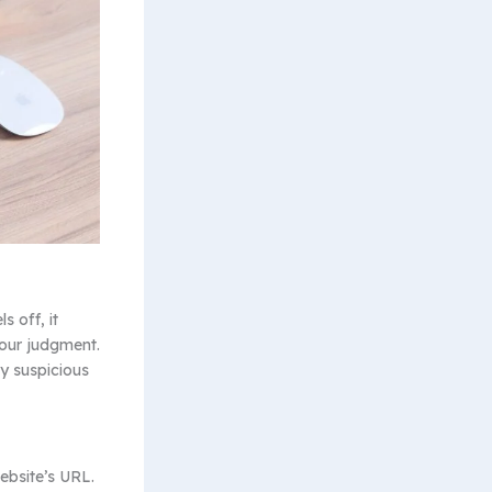
s off, it
your judgment.
ny suspicious
ebsite’s URL.