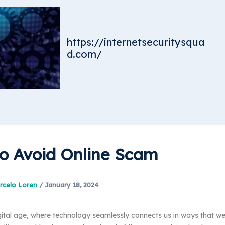
https://internetsecuritysqua
d.com/
o Avoid Online Scam
rcelo Loren
/
January 18, 2024
gital age, where technology seamlessly connects us in ways that w