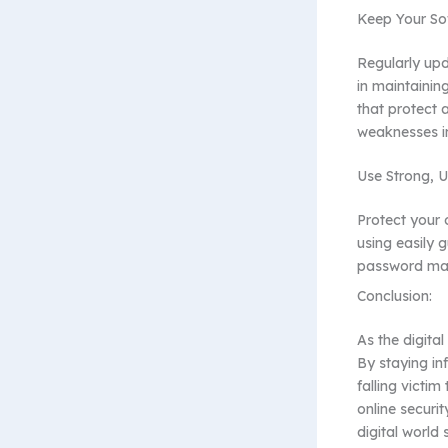
Keep Your So
Regularly upd
in maintainin
that protect 
weaknesses i
Use Strong, 
Protect your 
using easily 
password man
Conclusion:
As the digita
By staying in
falling victim
online securit
digital world 