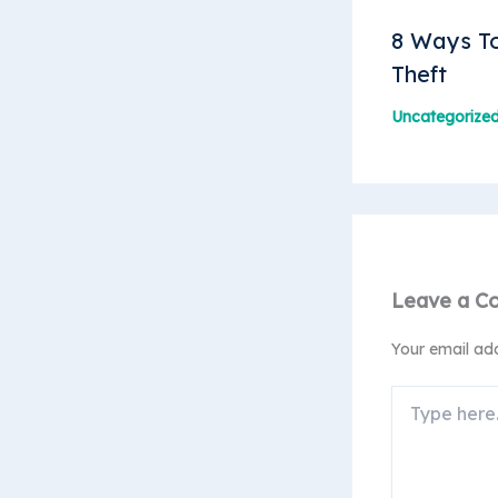
8 Ways To
Theft
Uncategorize
Leave a C
Your email add
Type
here..