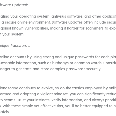
ftware Updated:
ating your operating system, antivirus software, and other applicati
g a secure online environment. Software updates often include secu
against known vulnerabilities, making it harder for scammers to expl
n your system.
Unique Passwords:
online accounts by using strong and unique passwords for each pla
guessable information, such as birthdays or common words. Conside
ager to generate and store complex passwords securely.
l landscape continues to evolve, so do the tactics employed by onl
formed and adopting a vigilant mindset, you can significantly reduce
 to scams. Trust your instincts, verify information, and always priorit
y. With these simple yet effective tips, you’ll be better equipped to 
safely.