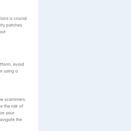
ons is crucial
rity patches
oit
tform. Avoid
r using a
ine scammers.
 the risk of
ize your
navigate the