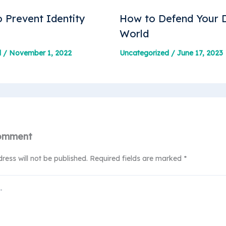
 Prevent Identity
How to Defend Your D
World
d
/
November 1, 2022
Uncategorized
/
June 17, 2023
omment
ress will not be published.
Required fields are marked
*