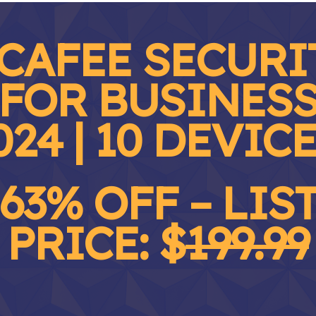
CAFEE SECURI
FOR BUSINES
024 | 10 DEVIC
63% OFF – LIS
PRICE: $
199.99