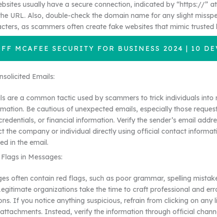
bsites usually have a secure connection, indicated by “https://” at
the URL. Also, double-check the domain name for any slight misspel
cters, as scammers often create fake websites that mimic trusted 
OFF MCAFEE SECURITY FOR BUSINESS 2024 | 10 DE
solicited Emails:
ls are a common tactic used by scammers to trick individuals into 
ormation. Be cautious of unexpected emails, especially those reques
 credentials, or financial information. Verify the sender’s email addres
t the company or individual directly using official contact informat
ed in the email.
 Flags in Messages:
 often contain red flags, such as poor grammar, spelling mistake
Legitimate organizations take the time to craft professional and err
s. If you notice anything suspicious, refrain from clicking on any l
ttachments. Instead, verify the information through official channe