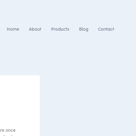
Home
About
Products
Blog
Contact
ere once