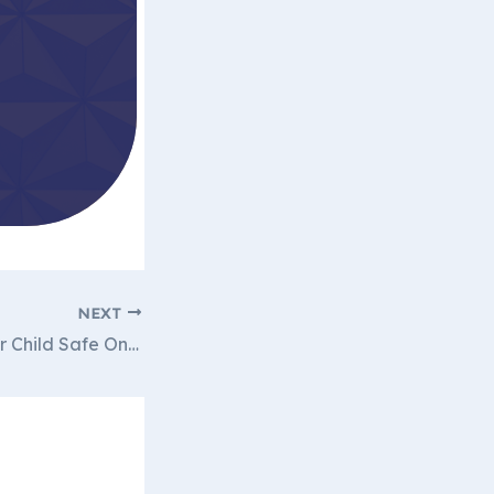
NEXT
How to Keep Your Child Safe Online