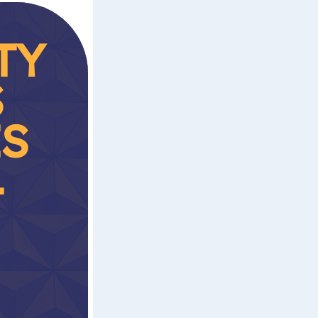
TY
S
ES
T