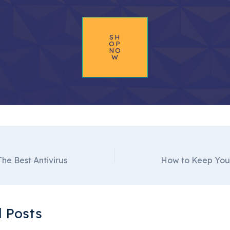
SH
OP
NO
W
he Best Antivirus
 Posts