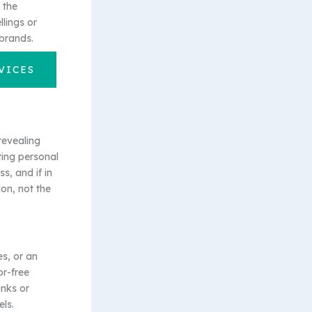
 the
lings or
brands.
VICES
revealing
ting personal
s, and if in
ion, not the
s, or an
or-free
inks or
ls.