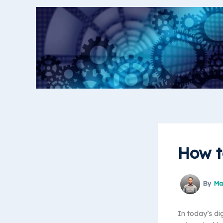
Skip
to
content
How t
By
Ma
In today’s di