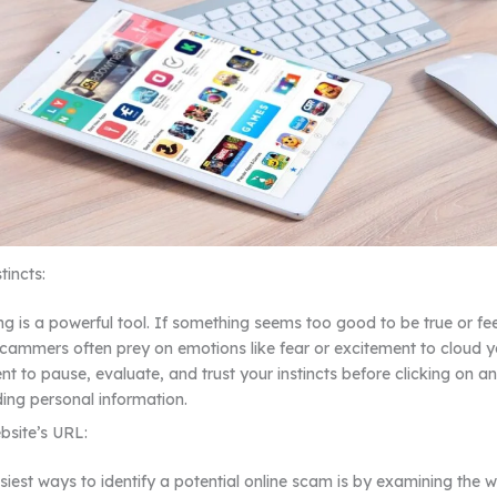
tincts:
ng is a powerful tool. If something seems too good to be true or feel
Scammers often prey on emotions like fear or excitement to cloud 
 to pause, evaluate, and trust your instincts before clicking on a
ding personal information.
bsite’s URL:
siest ways to identify a potential online scam is by examining the w