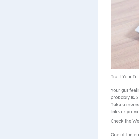
Trust Your Ins
Your gut feeli
probably is. 
Take a moment
links or provi
Check the We
One of the ea