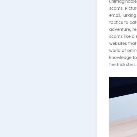
unimaginable,
scams. Pictur
email, lurkin
tactics to cat
adventure, re
scams like a 
websites that
world of onli
knowledge to 
the trickster