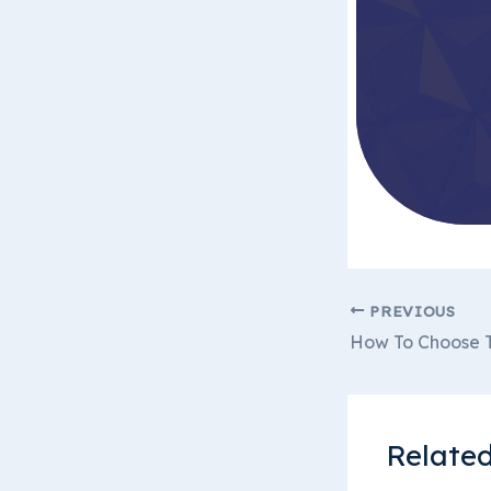
PREVIOUS
How To Choose T
Related