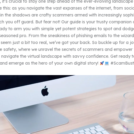
 it’s crucial to stay one step ahead of the ever-evolving landscape 
e this: as you navigate the vast expanses of the internet, from soci
g in the shadows are crafty scammers armed with increasingly sophi
ch you off guard. But fear not! Our guide is your trusty companion o
ady to arm you with simple yet potent strategies to spot and dodg
seasoned pro. From the sneakiness of phishing emails to the wizard
 seem just a bit too real, we’ve got your back. So buckle up for a jo
ne safety, where we unravel the secrets of scammers and empower 
navigate the virtual landscape with savvy confidence. Get ready 
s and emerge as the hero of your own digital story!
#ScamBust