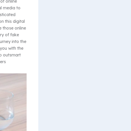
of online
al media to
sticated
n this digital
e those online
ry of fake
urney into the
you with the
to outsmart
ers