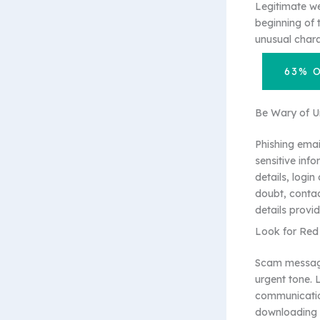
Legitimate we
beginning of 
unusual chara
63% 
Be Wary of Un
Phishing emai
sensitive inf
details, login
doubt, contac
details provid
Look for Red
Scam messages
urgent tone. 
communication
downloading a