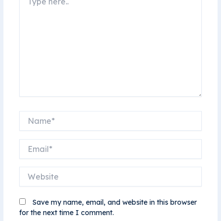
here..
Name*
Email*
Website
Save my name, email, and website in this browser
for the next time I comment.