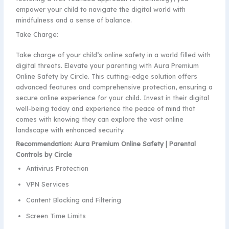
empower your child to navigate the digital world with
mindfulness and a sense of balance.
Take Charge:
Take charge of your child’s online safety in a world filled with
digital threats. Elevate your parenting with Aura Premium
Online Safety by Circle. This cutting-edge solution offers
advanced features and comprehensive protection, ensuring a
secure online experience for your child. Invest in their digital
well-being today and experience the peace of mind that
comes with knowing they can explore the vast online
landscape with enhanced security.
Recommendation: Aura Premium Online Safety | Parental
Controls by Circle
Antivirus Protection
VPN Services
Content Blocking and Filtering
Screen Time Limits