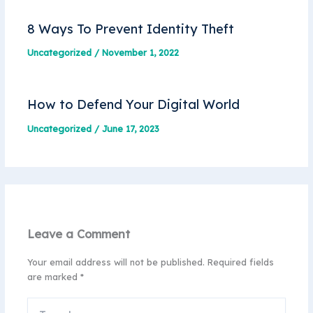
8 Ways To Prevent Identity Theft
Uncategorized
/
November 1, 2022
How to Defend Your Digital World
Uncategorized
/
June 17, 2023
Leave a Comment
Your email address will not be published.
Required fields
are marked
*
Type