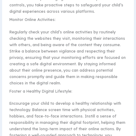
controls, you take proactive steps to safeguard your child’s
digital experiences across various platforms.
Monitor Online Activities:
Regularly check your child’s online activities by routinely
checking the websites they visit, monitoring their interactions
with others, and being aware of the content they consume.
Strike a balance between vigilance and respecting their
privacy, ensuring that your monitoring efforts are focused on
creating a safe digital environment. By staying informed
about their online presence, you can address potential
concerns promptly and guide them in making responsible
choices in the digital realm.
Foster a Healthy Digital Lifestyle:
Encourage your child to develop a healthy relationship with
technology. Balance screen time with physical activities,
hobbies, and face-to-face interactions. Instill a sense of
responsibility in managing their digital footprint, helping them
understand the long-term impact of their online actions. By
fostering a well-rounded approach to technology, you