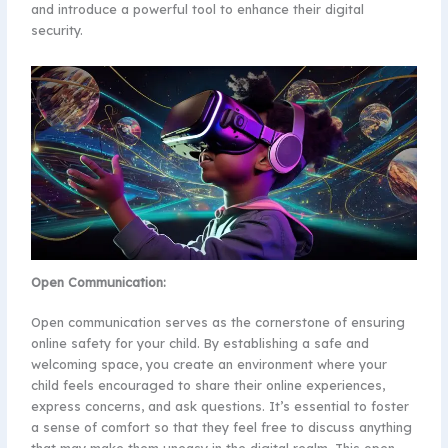
and introduce a powerful tool to enhance their digital
security.
Open Communication:
Open communication serves as the cornerstone of ensuring
online safety for your child. By establishing a safe and
welcoming space, you create an environment where your
child feels encouraged to share their online experiences,
express concerns, and ask questions. It’s essential to foster
a sense of comfort so that they feel free to discuss anything