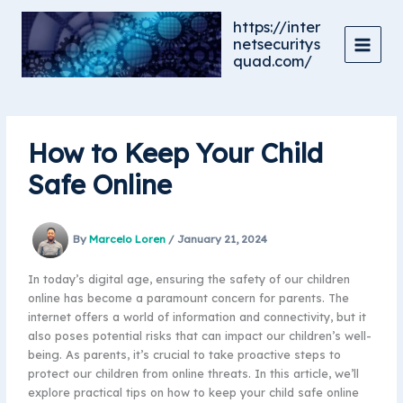
Skip
https://inter
to
netsecuritys
content
quad.com/
How to Keep Your Child
Safe Online
By
Marcelo Loren
/
January 21, 2024
In today’s digital age, ensuring the safety of our children
online has become a paramount concern for parents. The
internet offers a world of information and connectivity, but it
also poses potential risks that can impact our children’s well-
being. As parents, it’s crucial to take proactive steps to
protect our children from online threats. In this article, we’ll
explore practical tips on how to keep your child safe online