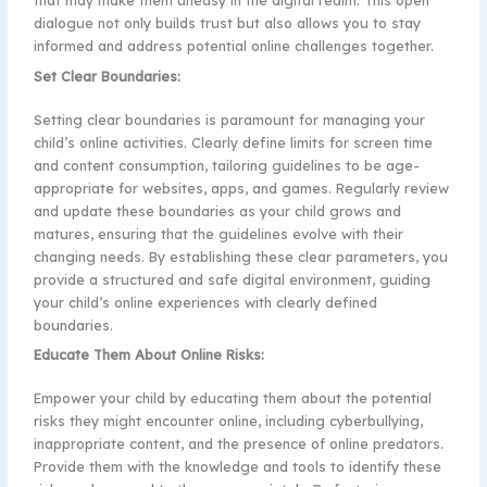
that may make them uneasy in the digital realm. This open
dialogue not only builds trust but also allows you to stay
informed and address potential online challenges together.
Set Clear Boundaries:
Setting clear boundaries is paramount for managing your
child’s online activities. Clearly define limits for screen time
and content consumption, tailoring guidelines to be age-
appropriate for websites, apps, and games. Regularly review
and update these boundaries as your child grows and
matures, ensuring that the guidelines evolve with their
changing needs. By establishing these clear parameters, you
provide a structured and safe digital environment, guiding
your child’s online experiences with clearly defined
boundaries.
Educate Them About Online Risks:
Empower your child by educating them about the potential
risks they might encounter online, including cyberbullying,
inappropriate content, and the presence of online predators.
Provide them with the knowledge and tools to identify these