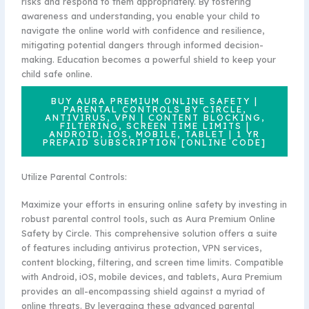
risks and respond to them appropriately. By fostering
awareness and understanding, you enable your child to
navigate the online world with confidence and resilience,
mitigating potential dangers through informed decision-
making. Education becomes a powerful shield to keep your
child safe online.
BUY AURA PREMIUM ONLINE SAFETY |
PARENTAL CONTROLS BY CIRCLE,
ANTIVIRUS, VPN | CONTENT BLOCKING,
FILTERING, SCREEN TIME LIMITS |
ANDROID, IOS, MOBILE, TABLET | 1 YR
PREPAID SUBSCRIPTION [ONLINE CODE]
Utilize Parental Controls:
Maximize your efforts in ensuring online safety by investing in
robust parental control tools, such as Aura Premium Online
Safety by Circle. This comprehensive solution offers a suite
of features including antivirus protection, VPN services,
content blocking, filtering, and screen time limits. Compatible
with Android, iOS, mobile devices, and tablets, Aura Premium
provides an all-encompassing shield against a myriad of
online threats. By leveraging these advanced parental