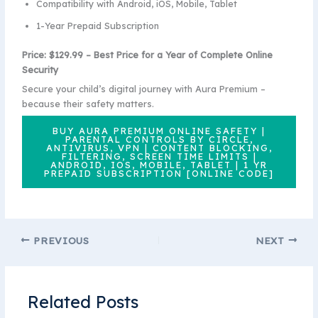
Compatibility with Android, iOS, Mobile, Tablet
1-Year Prepaid Subscription
Price: $129.99 – Best Price for a Year of Complete Online
Security
Secure your child’s digital journey with Aura Premium –
because their safety matters.
BUY AURA PREMIUM ONLINE SAFETY |
PARENTAL CONTROLS BY CIRCLE,
ANTIVIRUS, VPN | CONTENT BLOCKING,
FILTERING, SCREEN TIME LIMITS |
ANDROID, IOS, MOBILE, TABLET | 1 YR
PREPAID SUBSCRIPTION [ONLINE CODE]
PREVIOUS
NEXT
Related Posts